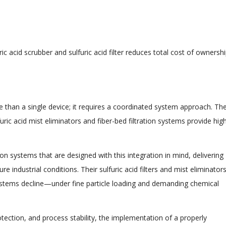
c acid scrubber and sulfuric acid filter reduces total cost of ownersh
re than a single device; it requires a coordinated system approach. Th
uric acid mist eliminators and fiber-bed filtration systems provide hig
on systems that are designed with this integration in mind, delivering
industrial conditions. Their sulfuric acid filters and mist eliminator
ystems decline—under fine particle loading and demanding chemical
rotection, and process stability, the implementation of a properly