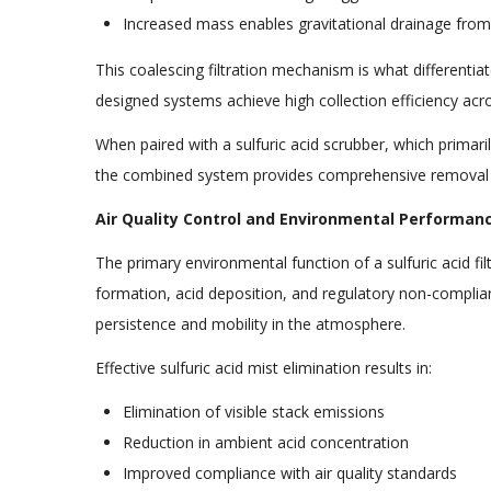
Increased mass enables gravitational drainage fro
This coalescing filtration mechanism is what differentiat
designed systems achieve high collection efficiency acros
When paired with a sulfuric acid scrubber, which primari
the combined system provides comprehensive removal 
Air Quality Control and Environmental Performan
The primary environmental function of a sulfuric acid fil
formation, acid deposition, and regulatory non-complianc
persistence and mobility in the atmosphere.
Effective sulfuric acid mist elimination results in:
Elimination of visible stack emissions
Reduction in ambient acid concentration
Improved compliance with air quality standards