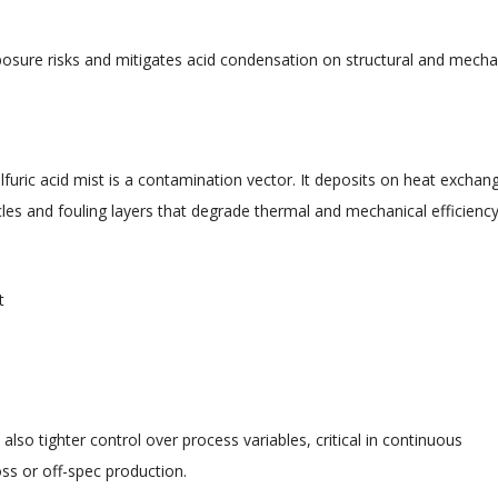
xposure risks and mitigates acid condensation on structural and mecha
furic acid mist is a contamination vector. It deposits on heat exchan
ycles and fouling layers that degrade thermal and mechanical efficiency
t
lso tighter control over process variables, critical in continuous
loss or off-spec production.