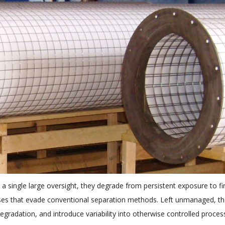
m a single large oversight, they degrade from persistent exposure to fi
ases that evade conventional separation methods. Left unmanaged, t
gradation, and introduce variability into otherwise controlled proces