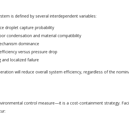
ystem is defined by several interdependent variables:
nce droplet capture probability
apor condensation and material compatibility
 mechanism dominance
 efficiency versus pressure drop
 and localized failure
ration will reduce overall system efficiency, regardless of the nomin
n environmental control measure—it is a cost-containment strategy. Facil
ur: