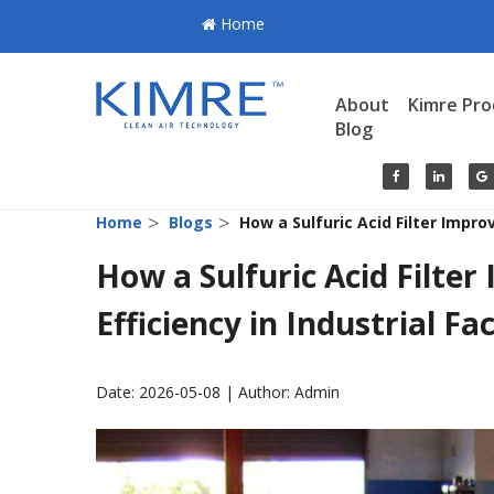
Home
About
Kimre Pro
Blog
>
>
Home
Blogs
How a Sulfuric Acid Filter Improv
How a Sulfuric Acid Filter
Efficiency in Industrial Fac
Date: 2026-05-08 | Author: Admin