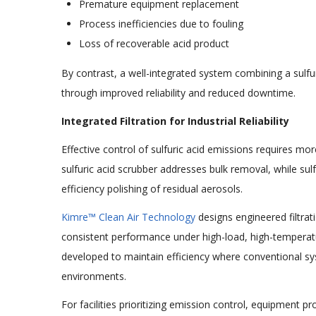
Premature equipment replacement
Process inefficiencies due to fouling
Loss of recoverable acid product
By contrast, a well-integrated system combining a sulfuri
through improved reliability and reduced downtime.
Integrated Filtration for Industrial Reliability
Effective control of sulfuric acid emissions requires mo
sulfuric acid scrubber addresses bulk removal, while sulf
efficiency polishing of residual aerosols.
Kimre™ Clean Air Technology
designs engineered filtrati
consistent performance under high-load, high-temperature 
developed to maintain efficiency where conventional s
environments.
For facilities prioritizing emission control, equipment p