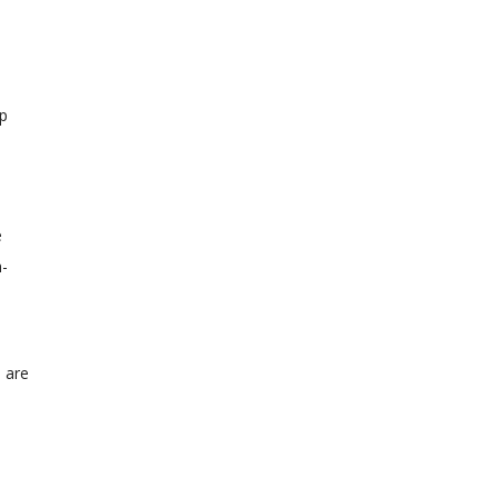
ip
e
h-
s are