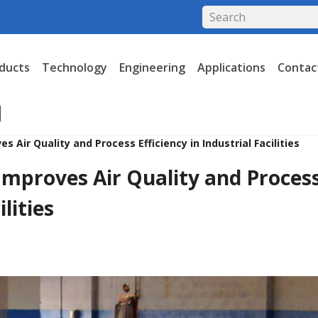
ducts
Technology
Engineering
Applications
Contac
es Air Quality and Process Efficiency in Industrial Facilities
 Improves Air Quality and Proces
ilities