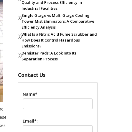
Quality and Process Efficiency in
Industrial Facilities
Single-Stage vs Multi-Stage Cooling
Tower Mist Eliminators: A Comparative
Efficiency Analysis
What Is a Nitric Acid Fume Scrubber and
How Does It Control Hazardous
Emissions?
Demister Pads: A Look Into Its
Separation Process
Contact Us
Name*:
ne
hese
Email*:
ses.