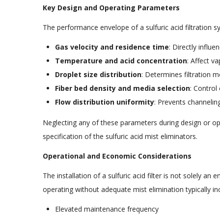
Key Design and Operating Parameters
The performance envelope of a sulfuric acid filtration s
Gas velocity and residence time
: Directly influe
Temperature and acid concentration
: Affect v
Droplet size distribution
: Determines filtration
Fiber bed density and media selection
: Control
Flow distribution uniformity
: Prevents channeling
Neglecting any of these parameters during design or ope
specification of the sulfuric acid mist eliminators.
Operational and Economic Considerations
The installation of a sulfuric acid filter is not solely a
operating without adequate mist elimination typically inc
Elevated maintenance frequency