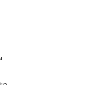
al
ities