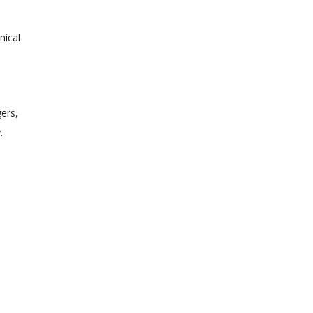
nical
gers,
.