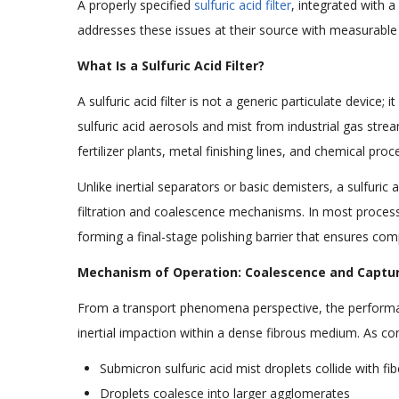
A properly specified
sulfuric acid filter
, integrated with a
addresses these issues at their source with measurabl
What Is a Sulfuric Acid Filter?
A sulfuric acid filter is not a generic particulate device
sulfuric acid aerosols and mist from industrial gas strea
fertilizer plants, metal finishing lines, and chemical pro
Unlike inertial separators or basic demisters, a sulfuric
filtration and coalescence mechanisms. In most process 
forming a final-stage polishing barrier that ensures com
Mechanism of Operation: Coalescence and Capture
From a transport phenomena perspective, the performance 
inertial impaction within a dense fibrous medium. As co
Submicron sulfuric acid mist droplets collide with fi
Droplets coalesce into larger agglomerates