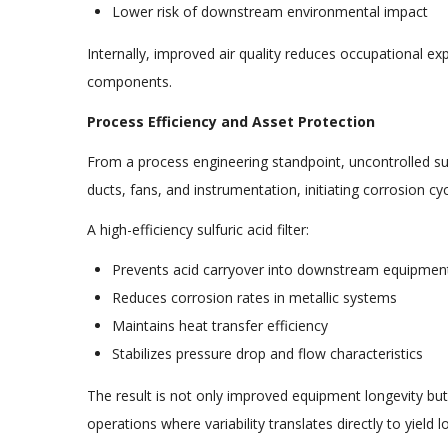
Lower risk of downstream environmental impact
Internally, improved air quality reduces occupational e
components.
Process Efficiency and Asset Protection
From a process engineering standpoint, uncontrolled sul
ducts, fans, and instrumentation, initiating corrosion c
A high-efficiency sulfuric acid filter:
Prevents acid carryover into downstream equipmen
Reduces corrosion rates in metallic systems
Maintains heat transfer efficiency
Stabilizes pressure drop and flow characteristics
The result is not only improved equipment longevity but a
operations where variability translates directly to yield 