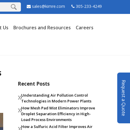
sales@kimre.com
305-233-4249
t Us
Brochures and Resources
Careers
s
Request a Quote
Recent Posts
Understanding Air Pollution Control
Technologies in Modern Power Plants
How Mesh Pad Mist Eliminators Improve
Droplet Separation Efficiency in High-
Load Process Environments
How a Sulfuric Acid Filter Improves Air