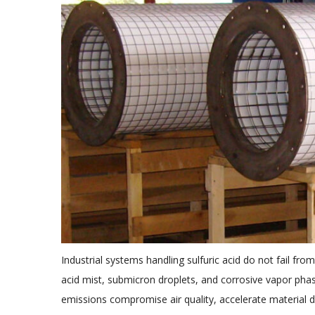
Industrial systems handling sulfuric acid do not fail fro
acid mist, submicron droplets, and corrosive vapor ph
emissions compromise air quality, accelerate material de