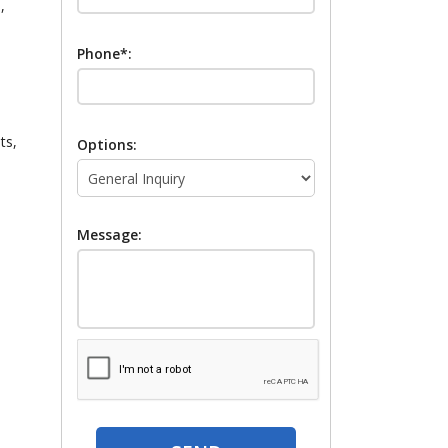
,
Phone*:
ts,
Options:
Message: