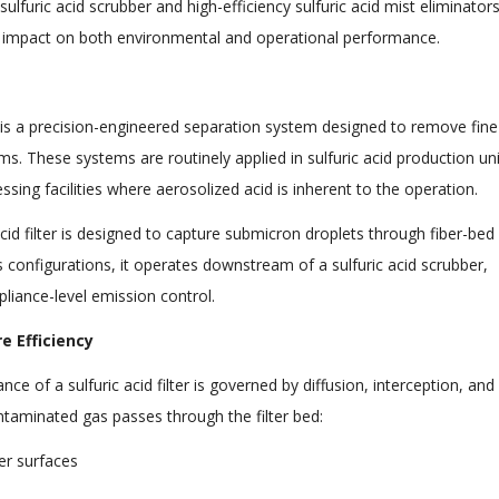
 sulfuric acid scrubber and high-efficiency sulfuric acid mist eliminators
e impact on both environmental and operational performance.
; it is a precision-engineered separation system designed to remove fine
ms. These systems are routinely applied in sulfuric acid production uni
cessing facilities where aerosolized acid is inherent to the operation.
 acid filter is designed to capture submicron droplets through fiber-bed
configurations, it operates downstream of a sulfuric acid scrubber,
pliance-level emission control.
 Efficiency
of a sulfuric acid filter is governed by diffusion, interception, and
ntaminated gas passes through the filter bed:
ber surfaces