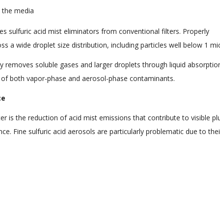
m the media
es sulfuric acid mist eliminators from conventional filters. Properly
s a wide droplet size distribution, including particles well below 1 mi
ly removes soluble gases and larger droplets through liquid absorptio
of both vapor-phase and aerosol-phase contaminants.
ce
ter is the reduction of acid mist emissions that contribute to visible p
e. Fine sulfuric acid aerosols are particularly problematic due to thei