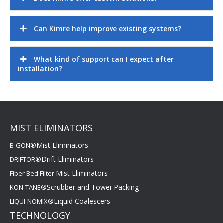
Can Kimre help improve existing systems?
What kind of support can I expect after
installation?
MIST ELIMINATORS
Mist Eliminators
B-GON®
Drift Eliminators
DRIFTOR®
Mist Eliminators
Fiber Bed Filter
Scrubber and Tower Packing
KON-TANE®
Liquid Coalescers
LIQUI-NOMIX®
TECHNOLOGY