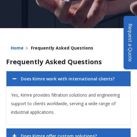
Request a Quote
>
Home
Frequently Asked Questions
Frequently Asked Questions
Does Kimre work with international clients?
Yes, Kimre provides filtration solutions and engineering
support to clients worldwide, serving a wide range of
industrial applications.
Does Kimre offer custom solutions?