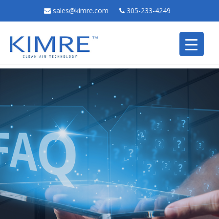
sales@kimre.com
305-233-4249