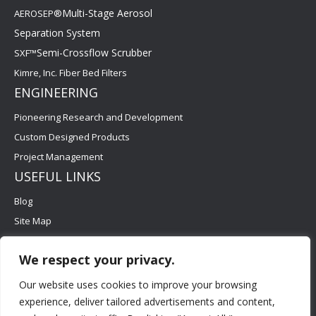
Multi-Stage Aerosol
AEROSEP®
Separation System
Semi-Crossflow Scrubber
SXF™
Kimre, Inc. Fiber Bed Filters
ENGINEERING
Pioneering Research and Development
Custom Designed Products
Project Management
USEFUL LINKS
Blog
Site Map
Contact Us
We respect your privacy.
Careers
FAQs
Our website uses cookies to improve your browsing
experience, deliver tailored advertisements and content,