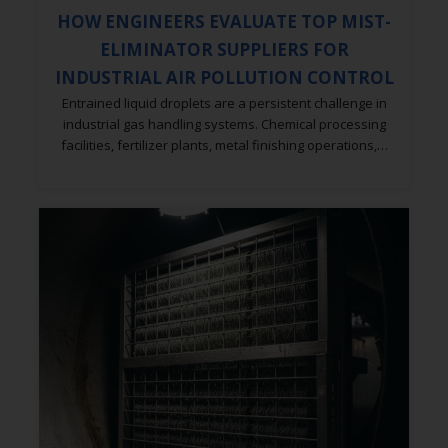
HOW ENGINEERS EVALUATE TOP MIST-
ELIMINATOR SUPPLIERS FOR
INDUSTRIAL AIR POLLUTION CONTROL
Entrained liquid droplets are a persistent challenge in
industrial gas handling systems. Chemical processing
facilities, fertilizer plants, metal finishing operations,…