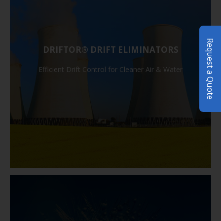
Request a Quote
DRIFTOR® DRIFT ELIMINATORS
Efficient Drift Control for Cleaner Air & Water