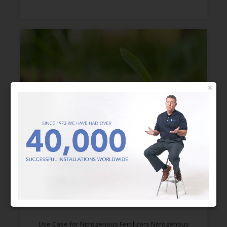
×
AMMONIA SCRUBBERS FOR
NITROGENOUS FERTILIZERS
Use Case for Nitrogenous Fertilizers Nitrogenous