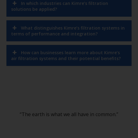
solutions be applied?
What distinguishes Kimre’s filtration systems in
terms of performance and integration?
How can businesses learn more about Kimre’s
air filtration systems and their potential benefits?
“The earth is what we all have in common.”