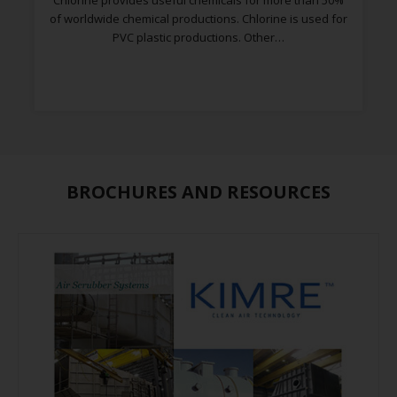
Chlorine provides useful chemicals for more than 50%
of worldwide chemical productions. Chlorine is used for
PVC plastic productions. Other…
BROCHURES AND RESOURCES