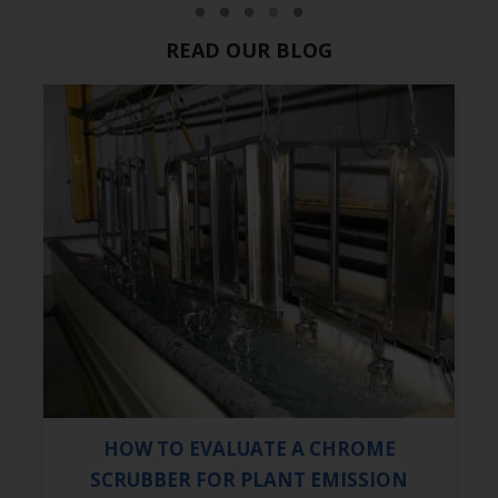
READ OUR BLOG
HOW TO EVALUATE A CHROME
SCRUBBER FOR PLANT EMISSION
CONTROL