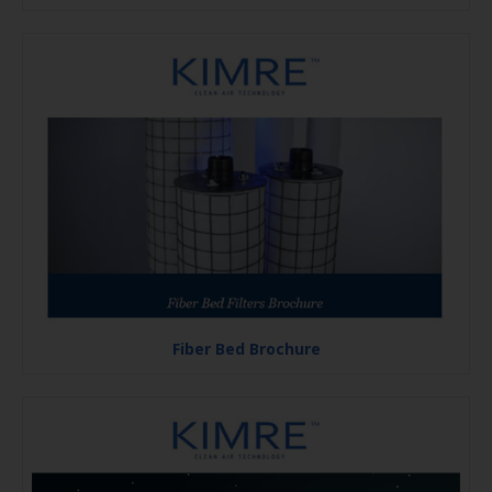
Fiber Bed Brochure