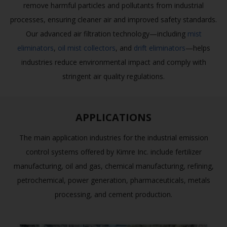
remove harmful particles and pollutants from industrial
processes, ensuring cleaner air and improved safety standards.
Our advanced air filtration technology—including
mist
eliminators
,
oil mist collectors
, and
drift eliminators
—helps
industries reduce environmental impact and comply with
stringent air quality regulations.
APPLICATIONS
The main application industries for the industrial emission
control systems offered by Kimre Inc. include fertilizer
manufacturing, oil and gas, chemical manufacturing, refining,
petrochemical, power generation, pharmaceuticals, metals
processing, and cement production.