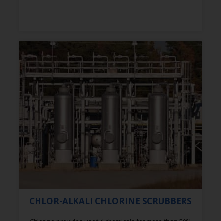
CHLOR-ALKALI CHLORINE SCRUBBERS