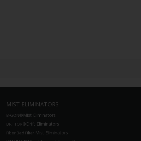
MIST ELIMINATORS
Mist Eliminators
B-GON®
Drift Eliminators
DRIFTOR®
Mist Eliminators
Fiber Bed Filter
Scrubber and Tower Packing
KON-TANE®