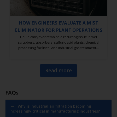
HOW ENGINEERS EVALUATE A MIST
ELIMINATOR FOR PLANT OPERATIONS
Liquid carryover remains a recurring issue in wet
scrubbers, absorbers, sulfuric acid plants, chemical
processing facilities, and industrial gas treatment…
Read more
FAQs
Why is industrial air filtration becoming
increasingly critical in manufacturing industries?