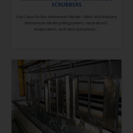
SCRUBBERS
Use Case for the Ammonium Nitrate / Nitric Acid Industry
Ammonium nitrate prilling towers, neutralizers,
evaporators, and nitric acid plants…