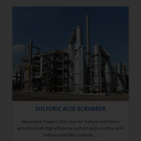
SULFURIC ACID SCRUBBER
Absorption Towers Use Case for Sulfuric Acid Kimre
provides both high efficiency sulfuric acid scrubber and
sulfuric acid filter systems,…