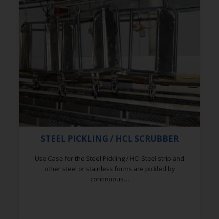
STEEL PICKLING / HCL SCRUBBER
Use Case for the Steel Pickling / HCI Steel strip and
other steel or stainless forms are pickled by
continuous…