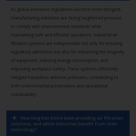
As global emissions regulations become more stringent,
manufacturing industries are facing heightened pressure
to comply with environmental standards while
maintaining safe and efficient operations. Industrial air
filtration systems are indispensable not only for ensuring
regulatory adherence but also for enhancing the longevity
of equipment, reducing energy consumption, and
improving workplace safety. These systems effectively
mitigate hazardous airborne pollutants, contributing to
both environmental preservation and operational
sustainability.
How long has Kimre been providing air filtration
solutions, and which industries benefit from their
technology?