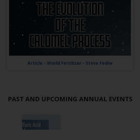
Article - World Fertilizer - Steve Fediw
PAST AND UPCOMING ANNUAL EVENTS