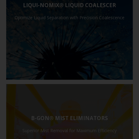
LIQUI-NOMIX® LIQUID COALESCER
Optimize Liquid Separation with Precision Coalescence
B-GON® MIST ELIMINATORS
Superior Mist Removal for Maximum Efficiency