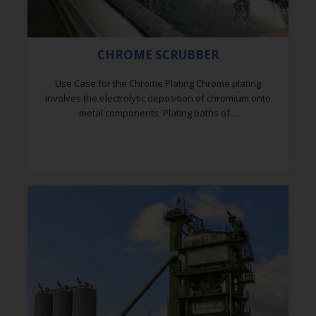
CHROME SCRUBBER
Use Case for the Chrome Plating Chrome plating
involves the electrolytic deposition of chromium onto
metal components. Plating baths of…