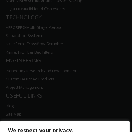
Liquid Coalescers
LIQUI-NOMIX®
TECHNOLOGY
Multi-Stage Aerosol
AEROSEP®
Separation System
Semi-Crossflow Scrubber
SXF™
Kimre, Inc. Fiber Bed Filters
ENGINEERING
Pioneering Research and Development
Custom Designed Products
Project Management
USEFUL LINKS
Blog
Site Map
Contact Us
Careers
We respect your privacy.