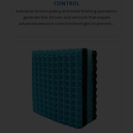
Industrial chrome plating and metal finishing operations
generate fine chromic acid aerosols that require
advanced emission control technologies to prevent…