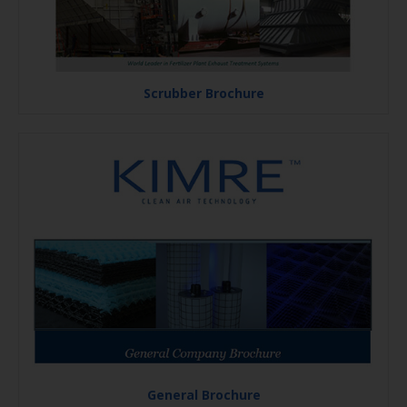
Scrubber Brochure
General Brochure