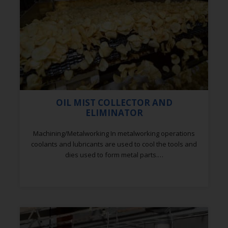
OIL MIST COLLECTOR AND
ELIMINATOR
Machining/Metalworking In metalworking operations
coolants and lubricants are used to cool the tools and
dies used to form metal parts.…