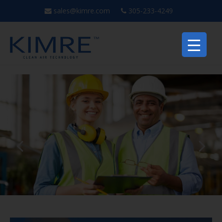
sales@kimre.com
305-233-4249