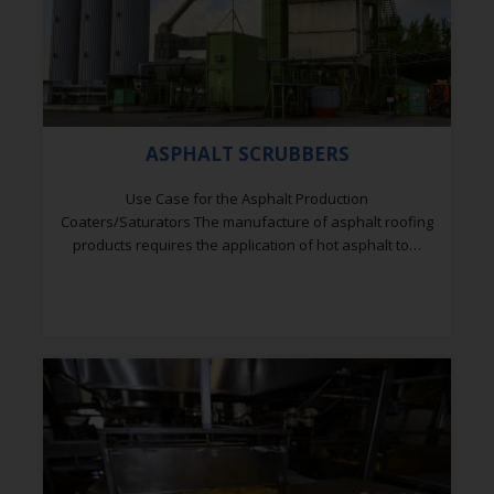
ASPHALT SCRUBBERS
Use Case for the Asphalt Production
Coaters/Saturators The manufacture of asphalt roofing
products requires the application of hot asphalt to…