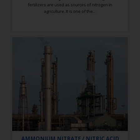
fertilizers are used as sources of nitrogen in
agriculture. It is one of the…
AMMONIUM NITRATE / NITRIC ACID