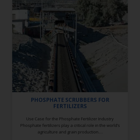
PHOSPHATE SCRUBBERS FOR
FERTILIZERS
Use Case for the Phosphate Fertilizer Industry
Phosphate fertilizers play a critical role in the world’s
agriculture and grain production.…