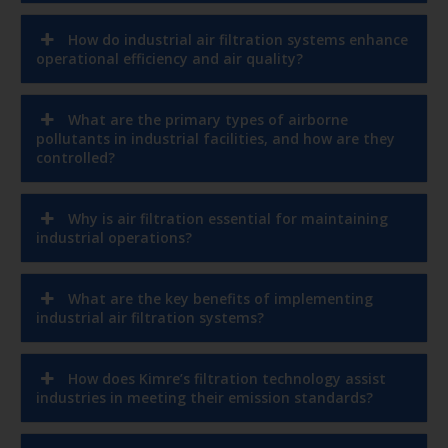
How do industrial air filtration systems enhance
operational efficiency and air quality?
What are the primary types of airborne
pollutants in industrial facilities, and how are they
controlled?
Why is air filtration essential for maintaining
industrial operations?
What are the key benefits of implementing
industrial air filtration systems?
How does Kimre’s filtration technology assist
industries in meeting their emission standards?
In which industries can Kimre’s filtration