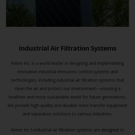
Industrial Air Filtration Systems
Kimre Inc. is a world leader in designing and implementing
innovative industrial emissions control systems and
technologies, including industrial air filtration systems that
clean the air and protect our environment—ensuring a
healthier and more sustainable world for future generations.
We provide high-quality and durable mass transfer equipment
and separation solutions to various industries.
Kimre Inc.’s industrial air filtration systems are designed to