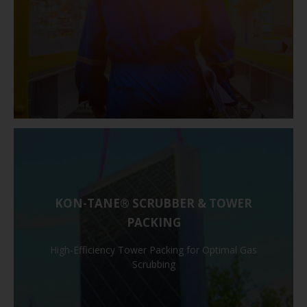
KON-TANE® SCRUBBER & TOWER
PACKING
High-Efficiency Tower Packing for Optimal Gas
Scrubbing