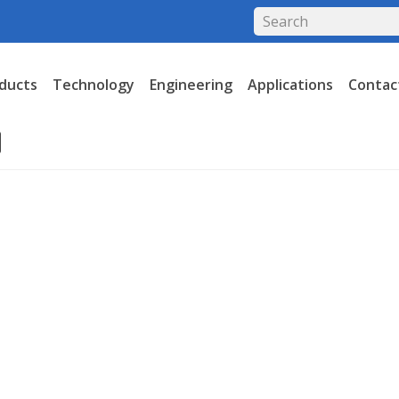
ducts
Technology
Engineering
Applications
Contac