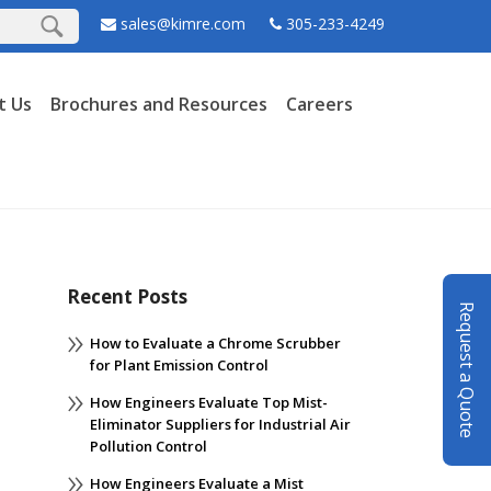
sales@kimre.com
305-233-4249
t Us
Brochures and Resources
Careers
Recent Posts
Request a Quote
How to Evaluate a Chrome Scrubber
for Plant Emission Control
How Engineers Evaluate Top Mist-
Eliminator Suppliers for Industrial Air
Pollution Control
How Engineers Evaluate a Mist