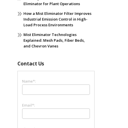
Eliminator for Plant Operations
How a Mist Eliminator Filter Improves
Industrial Emission Control in High-
Load Process Environments
Mist Eliminator Technologies
Explained: Mesh Pads, Fiber Beds,
and Chevron Vanes
Contact Us
Name*:
Email*: