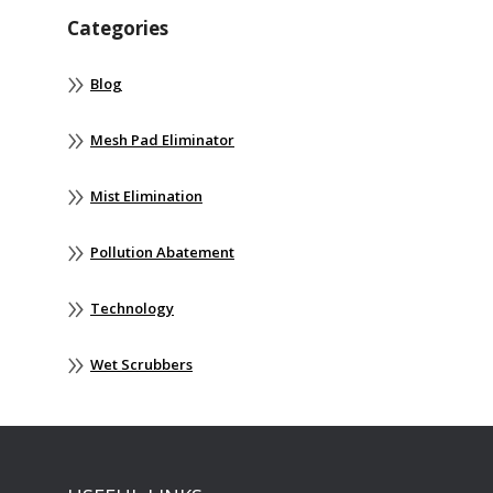
Categories
Blog
Mesh Pad Eliminator
Mist Elimination
Pollution Abatement
Technology
Wet Scrubbers