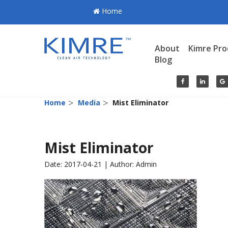
Home
About
Kimre Pro
Blog
>
>
Home
Media
Mist Eliminator
Mist Eliminator
Date: 2017-04-21 | Author: Admin