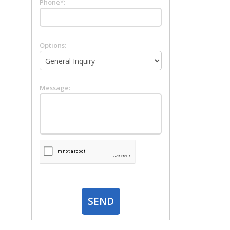
Phone*:
Options:
Message: