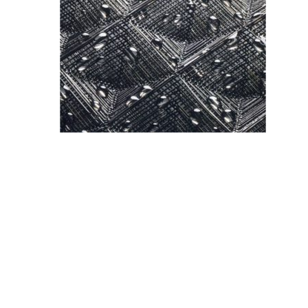
<
Previous
Post