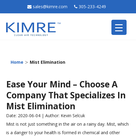
sales@kimre.com
305-233-4249
>
Home
Mist Elimination
Ease Your Mind – Choose A
Company That Specializes In
Mist Elimination
Date: 2020-06-04 | Author: Kevin Selcuk
Mist is not just something in the air on a rainy day. Mist, which
is a danger to your health is formed in chemical and other