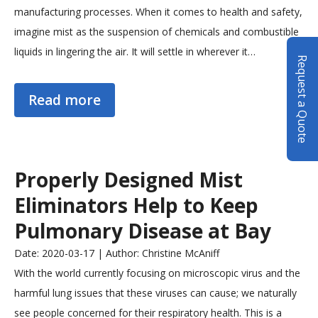
manufacturing processes. When it comes to health and safety,
imagine mist as the suspension of chemicals and combustible
liquids in lingering the air. It will settle in wherever it…
Request a Quote
Read more
Properly Designed Mist
Eliminators Help to Keep
Pulmonary Disease at Bay
Date: 2020-03-17 | Author: Christine McAniff
With the world currently focusing on microscopic virus and the
harmful lung issues that these viruses can cause; we naturally
see people concerned for their respiratory health. This is a