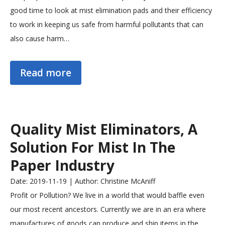
good time to look at mist elimination pads and their efficiency
to work in keeping us safe from harmful pollutants that can
also cause harm…
Read more
Quality Mist Eliminators, A
Solution For Mist In The
Paper Industry
Date: 2019-11-19 | Author: Christine McAniff
Profit or Pollution? We live in a world that would baffle even
our most recent ancestors. Currently we are in an era where
manufactures of goods can produce and ship items in the