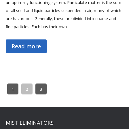
an optimally functioning system. Particulate matter is the sum
of all solid and liquid particles suspended in air, many of which
are hazardous. Generally, these are divided into coarse and
fine particles. Each has their own…
Read more
1
2
3
MIST ELIMINATORS