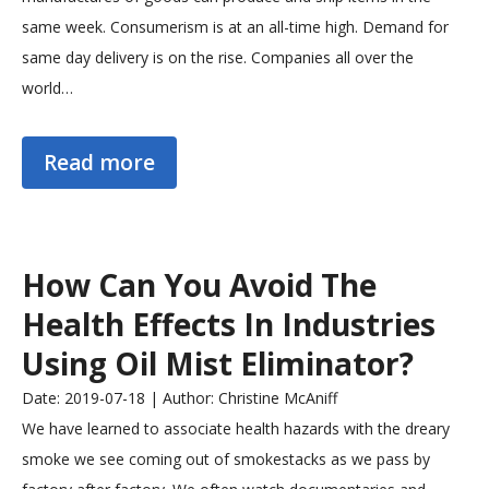
same week. Consumerism is at an all-time high. Demand for
same day delivery is on the rise. Companies all over the
world…
Read more
How Can You Avoid The
Health Effects In Industries
Using Oil Mist Eliminator?
Date: 2019-07-18 | Author: Christine McAniff
We have learned to associate health hazards with the dreary
smoke we see coming out of smokestacks as we pass by