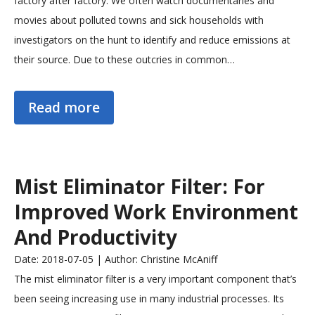
factory after factory. We often watch documentaries and
movies about polluted towns and sick households with
investigators on the hunt to identify and reduce emissions at
their source. Due to these outcries in common…
Read more
Mist Eliminator Filter: For
Improved Work Environment
And Productivity
Date: 2018-07-05 | Author: Christine McAniff
The mist eliminator filter is a very important component that’s
been seeing increasing use in many industrial processes. Its