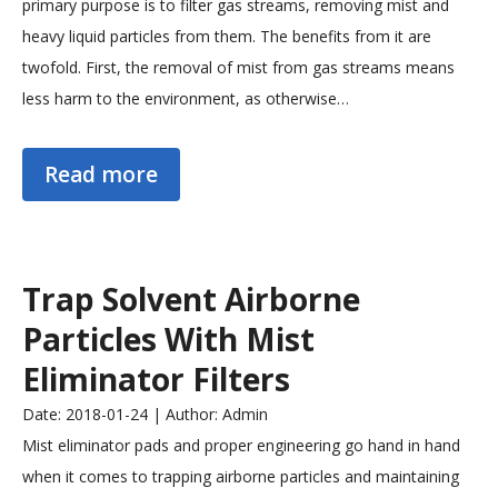
primary purpose is to filter gas streams, removing mist and
heavy liquid particles from them. The benefits from it are
twofold. First, the removal of mist from gas streams means
less harm to the environment, as otherwise…
Read more
Trap Solvent Airborne
Particles With Mist
Eliminator Filters
Date: 2018-01-24 | Author: Admin
Mist eliminator pads and proper engineering go hand in hand
when it comes to trapping airborne particles and maintaining