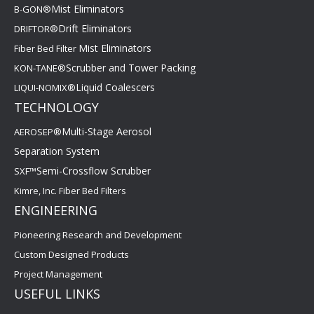
Mist Eliminators
B-GON®
Drift Eliminators
DRIFTOR®
Mist Eliminators
Fiber Bed Filter
Scrubber and Tower Packing
KON-TANE®
Liquid Coalescers
LIQUI-NOMIX®
TECHNOLOGY
Multi-Stage Aerosol
AEROSEP®
Separation System
Semi-Crossflow Scrubber
SXF™
Kimre, Inc. Fiber Bed Filters
ENGINEERING
Pioneering Research and Development
Custom Designed Products
Project Management
USEFUL LINKS