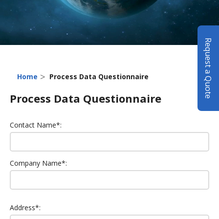
Request a Quote
>
Home
Process Data Questionnaire
Process Data Questionnaire
Contact Name*:
Company Name*:
Address*: