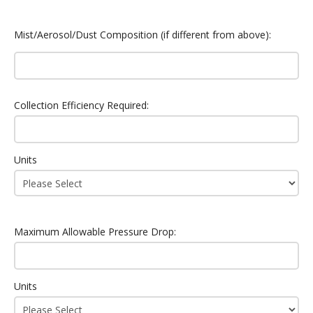
Mist/Aerosol/Dust Composition (if different from above):
Collection Efficiency Required:
Units
Maximum Allowable Pressure Drop:
Units