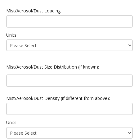
Mist/Aerosol/Dust Loading:
Units
Mist/Aerosol/Dust Size Distribution (if known):
Mist/Aerosol/Dust Density (if different from above):
Units