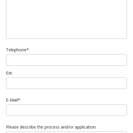
Telephone*:
Ext:
E-Mail*:
Please describe the process and/or application: