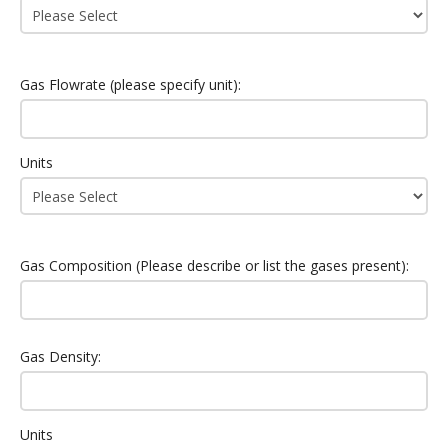
Gas Flowrate (please specify unit):
Units
Gas Composition (Please describe or list the gases present):
Gas Density:
Units