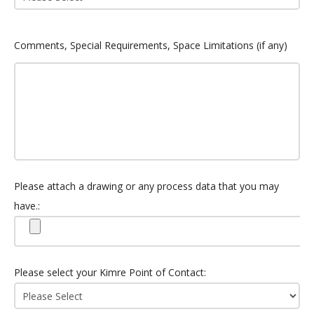
Comments, Special Requirements, Space Limitations (if any)
Please attach a drawing or any process data that you may
have.:
Please select your Kimre Point of Contact: