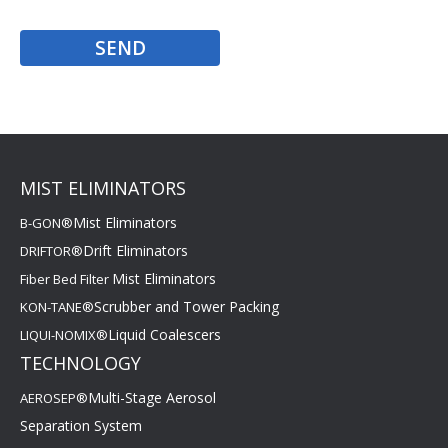
MIST ELIMINATORS
Mist Eliminators
B-GON®
Drift Eliminators
DRIFTOR®
Mist Eliminators
Fiber Bed Filter
Scrubber and Tower Packing
KON-TANE®
Liquid Coalescers
LIQUI-NOMIX®
TECHNOLOGY
Multi-Stage Aerosol
AEROSEP®
Separation System