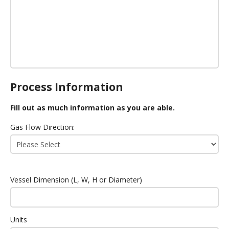
Process Information
Fill out as much information as you are able.
Gas Flow Direction:
Vessel Dimension (L, W, H or Diameter)
Units