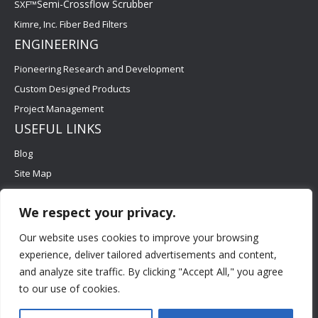
Semi-Crossflow Scrubber
SXF™
Kimre, Inc. Fiber Bed Filters
ENGINEERING
Pioneering Research and Development
Custom Designed Products
Project Management
USEFUL LINKS
Blog
Site Map
Contact Us
We respect your privacy.
Careers
FAQs
Our website uses cookies to improve your browsing
experience, deliver tailored advertisements and content,
and analyze site traffic. By clicking "Accept All," you agree
to our use of cookies.
©2026 Kimre, Inc. All Rights Reserved. | Designed and
Developed by : MacRAE'S -
Digital Marketing Agency