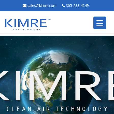
sales@kimre.com
305-233-4249