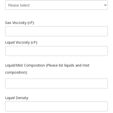
Gas Viscosity (cP):
Liquid Viscosity (cP):
Liquid/Mist Composition (Please list liquids and mist
composition):
Liquid Density: