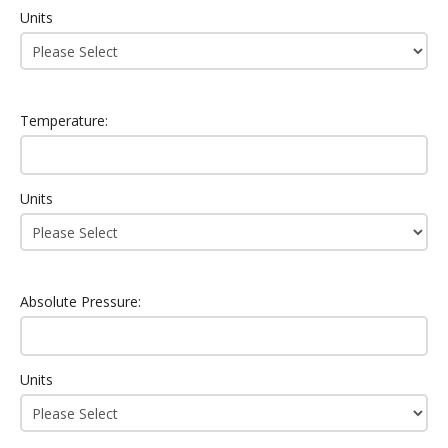
Units
Temperature:
Units
Absolute Pressure:
Units