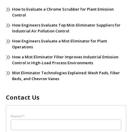
Post
>
How to Evaluate a Chrome Scrubber for Plant Emission
Control
How Engineers Evaluate Top Mist-Eliminator Suppliers for
Industrial Air Pollution Control
How Engineers Evaluate a Mist Eliminator for Plant
Operations
How a Mist Eliminator Filter Improves Industrial Emission
Control in High-Load Process Environments
Mist Eliminator Technologies Explained: Mesh Pads, Fiber
Beds, and Chevron Vanes
Contact Us
Name*: