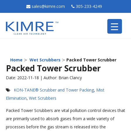
sales@kimre.com
305-233-4249
>
>
Home
Wet Scrubbers
Packed Tower Scrubber
Packed Tower Scrubber
Date: 2022-11-18 | Author: Brian Clancy
KON-TANE® Scrubber and Tower Packing
,
Mist
Elimination
,
Wet Scrubbers
Packed Tower Scrubbers are vital pollution control devices that
are primarily used to absorb gases from a wide variety of
processes before the gas stream is released into the