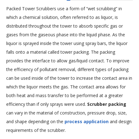
Packed Tower Scrubbers use a form of “wet scrubbing” in
which a chemical solution, often referred to as liquor, is
distributed throughout the tower to absorb specific gas or
gases from the gaseous phase into the liquid phase. As the
liquor is sprayed inside the tower using spray bars, the liquor
falls onto a material called tower packing. The packing
provides the interface to allow gas/liquid contact. To improve
the efficiency of pollutant removal, different types of packing
can be used inside of the tower to increase the contact area in
which the liquor meets the gas. The contact area allows for
both heat and mass transfer to be performed at a greater
efficiency than if only sprays were used.
Scrubber packing
can vary in the material of construction, pressure drop, size,
and shape depending on the
process application
and design
requirements of the scrubber.