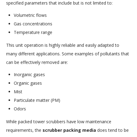
specified parameters that include but is not limited to:
Volumetric flows
Gas concentrations
Temperature range
This unit operation is highly reliable and easily adapted to
many different applications. Some examples of pollutants that
can be effectively removed are:
Inorganic gases
Organic gases
Mist
Particulate matter (PM)
Odors
While packed tower scrubbers have low maintenance
requirements, the
scrubber packing media
does tend to be