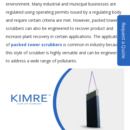
environment. Many industrial and municipal businesses are
regulated using operating permits issued by a regulating body
and require certain criteria are met. However, packed tower
Request a Quote
scrubbers can also be engineered to recover product and
increase plant recovery in certain applications. The application
of
packed tower scrubbers
is common in industry because
this style of scrubber is highly versatile and can be engineered
to address a wide range of pollutants.