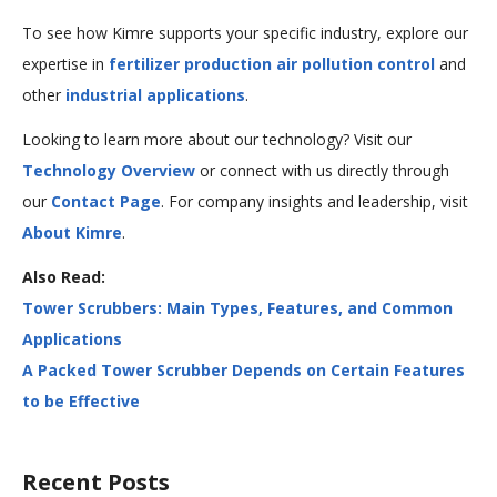
To see how Kimre supports your specific industry, explore our
expertise in
fertilizer production air pollution control
and
other
industrial applications
.
Looking to learn more about our technology? Visit our
Technology Overview
or connect with us directly through
our
Contact Page
. For company insights and leadership, visit
About Kimre
.
Also Read:
Tower Scrubbers: Main Types, Features, and Common
Applications
A Packed Tower Scrubber Depends on Certain Features
to be Effective
<
Next
Recent Posts
Previous
Post