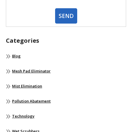
Categories
Blog
Mesh Pad Eliminator
Mist Elimination
Pollution Abatement
Technology
Wet Scrubbers