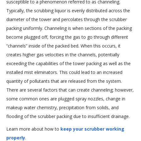
susceptible to a phenomenon referred to as channeling.
Typically, the scrubbing liquor is evenly distributed across the
diameter of the tower and percolates through the scrubber
packing uniformly. Channeling is when sections of the packing
become plugged off, forcing the gas to go through different
“channels” inside of the packed bed. When this occurs, it
creates higher gas velocities in the channels, potentially
exceeding the capabilities of the tower packing as well as the
installed mist eliminators. This could lead to an increased
quantity of pollutants that are released from the system.
There are several factors that can create channeling; however,
some common ones are plugged spray nozzles, change in
makeup water chemistry, precipitation from solids, and
flooding of the scrubber packing due to insufficient drainage.
Learn more about how to
keep your scrubber working
properly
.