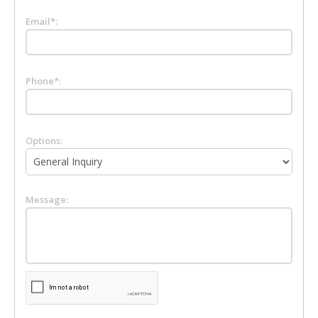
Email*:
Phone*:
Options:
Message: