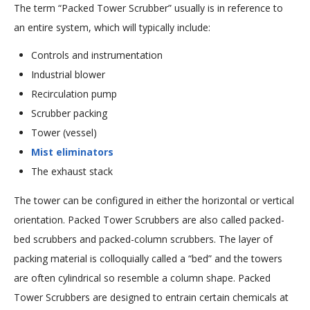
The term “Packed Tower Scrubber” usually is in reference to
an entire system, which will typically include:
Controls and instrumentation
Industrial blower
Recirculation pump
Scrubber packing
Tower (vessel)
Mist eliminators
The exhaust stack
The tower can be configured in either the horizontal or vertical
orientation. Packed Tower Scrubbers are also called packed-
bed scrubbers and packed-column scrubbers. The layer of
packing material is colloquially called a “bed” and the towers
are often cylindrical so resemble a column shape. Packed
Tower Scrubbers are designed to entrain certain chemicals at