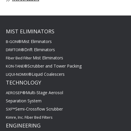
MIST ELIMINATORS
Mist Eliminators
B-GON®
Drift Eliminators
DRIFTOR®
Mist Eliminators
Fiber Bed Filter
Scrubber and Tower Packing
KON-TANE®
Liquid Coalescers
LIQUI-NOMIX®
TECHNOLOGY
Multi-Stage Aerosol
AEROSEP®
Separation System
Semi-Crossflow Scrubber
SXF™
Kimre, Inc. Fiber Bed Filters
ENGINEERING